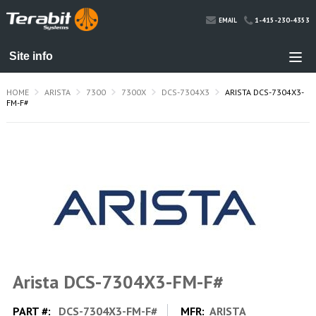
1-415-230-4353
EMAIL
HOME
ARISTA
7300
7300X
DCS-7304X3
ARISTA DCS-7304X3-
FM-F#
Arista DCS-7304X3-FM-F#
PART #:
DCS-7304X3-FM-F#
MFR:
ARISTA