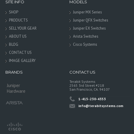
SITE INFO
MODELS
SHOP
Juniper MX Series
PRODUCTS
Juniper QFX Switches
SELL YOUR GEAR
Juniper EX Switches
ABOUT US
Arista Switches
BLOG
Cisco Systems
CONTACT US
IMAGE GALLERY
BRANDS
CONTACT US
Terabit Systems
Juniper
2565 3rd Street #218
San Francisco, CA. 94107
Hardware
1-415-230-4353
info@terabitsystems.com