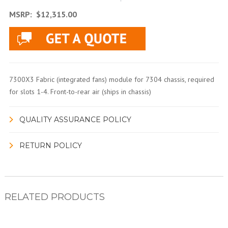
MSRP:
$12,315.00
7300X3 Fabric (integrated fans) module for 7304 chassis, required
for slots 1-4. Front-to-rear air (ships in chassis)
QUALITY ASSURANCE POLICY
RETURN POLICY
RELATED PRODUCTS