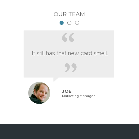
OUR TEAM
It still has that new card smell.
JOE
Marketing Manager