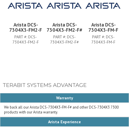
Arista DCS-
Arista DCS-
Arista DCS-
7304X3-FM2-F
7304X3-FM2-F#
7304X3-FM-F
PART #:
DCS-
PART #:
DCS-
PART #:
DCS-
7304X3-FM2-F
7304X3-FM2-F#
7304X3-FM-F
TERABIT SYSTEMS ADVANTAGE
Warranty
We back all our Arista DCS-7304X3-FM-F# and other DCS-7304X3 7300
products with our Arista warranty.
Arista Experience