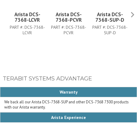
Arista DCS-
Arista DCS-
Arista DCS-
7368-LCVR
7368-PCVR
7368-SUP-D
PART #:
DCS-7368-
PART #:
DCS-7368-
PART #:
DCS-7368-
P
LCVR
PCVR
SUP-D
TERABIT SYSTEMS ADVANTAGE
Warranty
We back all our Arista DCS-7368-SUP and other DCS-7368 7300 products
with our Arista warranty.
Arista Experience