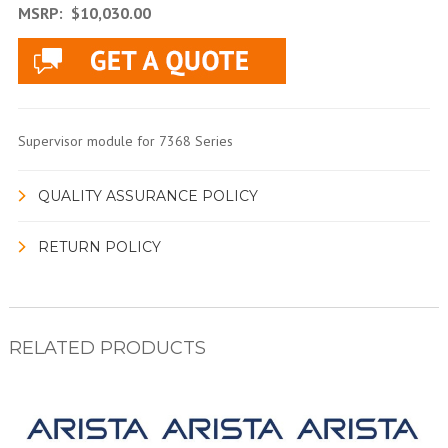
MSRP:
$10,030.00
Supervisor module for 7368 Series
QUALITY ASSURANCE POLICY
RETURN POLICY
RELATED PRODUCTS