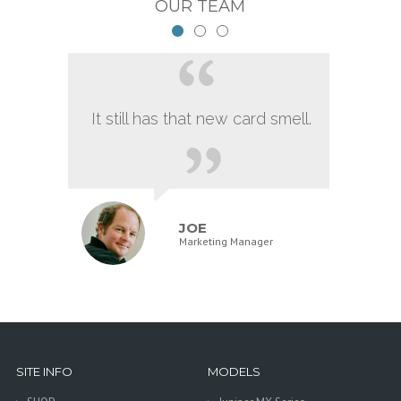
OUR TEAM
It still has that new card smell.
JOE
Marketing Manager
SITE INFO
MODELS