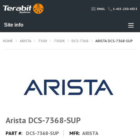
1-415-230-4353
EMAIL
HOME
ARISTA
7300
7300X
DCS-7368
ARISTA DCS-7368-SUP
Arista DCS-7368-SUP
PART #:
DCS-7368-SUP
MFR:
ARISTA