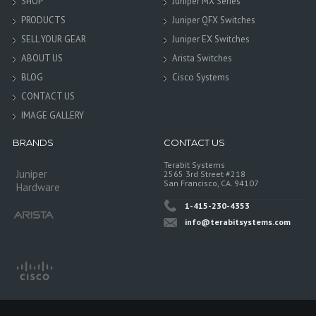
SHOP
Juniper MX Series
PRODUCTS
Juniper QFX Switches
SELL YOUR GEAR
Juniper EX Switches
ABOUT US
Arista Switches
BLOG
Cisco Systems
CONTACT US
IMAGE GALLERY
BRANDS
CONTACT US
Terabit Systems
Juniper
2565 3rd Street #218
San Francisco, CA. 94107
Hardware
1-415-230-4353
info@terabitsystems.com