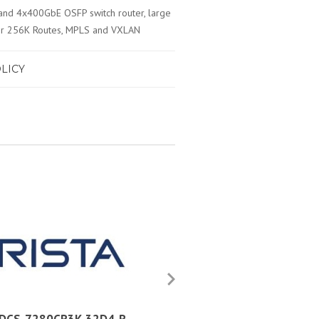
nd 4x400GbE OSFP switch router, large
 Over 256K Routes, MPLS and VXLAN
LICY