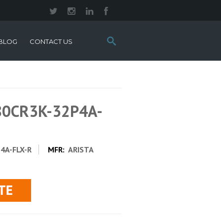
Search
BLOG
CONTACT US
this
site:
280CR3K-32P4A-
4A-FLX-R
MFR:
ARISTA