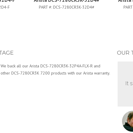
32D4-F
Arista DCS-7280CR3K-32D4#
Arist
2D4-F
PART #:
DCS-7280CR3K-32D4#
PART
TAGE
OUR 
We back all our Arista DCS-7280CR3K-32P4A-FLX-R and
other DCS-7280CR3K 7200 products with our Arista warranty.
It 