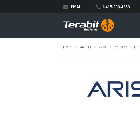
EMAIL
1-415-230-4353
HOME
ARISTA
7200
7280R3
DC