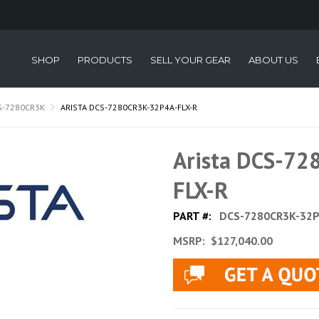
SHOP
PRODUCTS
SELL YOUR GEAR
ABOUT US
S-7280CR3K
ARISTA DCS-7280CR3K-32P4A-FLX-R
Arista DCS-7
FLX-R
PART #:
DCS-7280CR3K-32P
MSRP:
$127,040.00