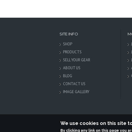
SITE INFO
M
SHOP
PRODUCTS
SELL YOUR GEAR
ABOUT US
BLOG
CONTACT US
IMAGE GALLERY
We use cookies on this site 
By clicking any link on this page you a