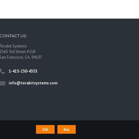
CONTACT US
Terabit Systems
2565 3rd Street #218
San Francisco, CA. 94107
1-415-230-4353
info@terabitsystems.com
OK
No
©
Terabit Systems
, All rights reserved.