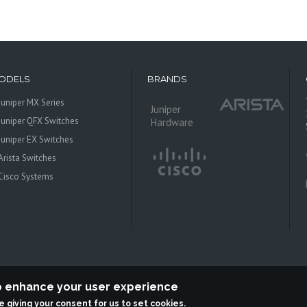
ODELS
BRANDS
Juniper MX Series
Juniper
Juniper QFX Switches
Hardware
Juniper EX Switches
Arista Switches
Cisco Systems
to enhance your user experience
re giving your consent for us to set cookies.