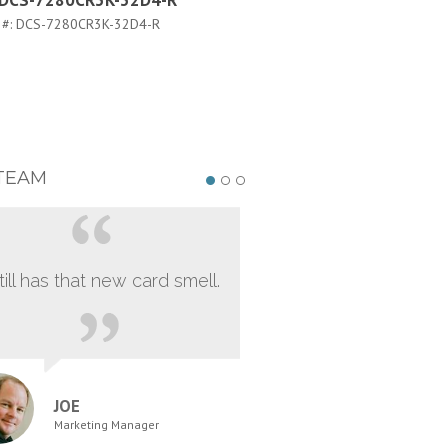
a DCS-7280CR3K-32D4-R
Arista DCS-7280CR3K-32D
FLX-R
 #:
DCS-7280CR3K-32D4-R
PART #:
DCS-7280CR3K-32D4-FLX
TEAM
still has that new card smell.
JOE
Marketing Manager