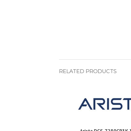
RELATED PRODUCTS