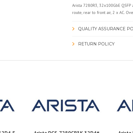
Arista 7280R3, 32x100GbE QSFP a
route, rear to front air, 2 x AC.
QUALITY ASSURANCE PO
RETURN POLICY