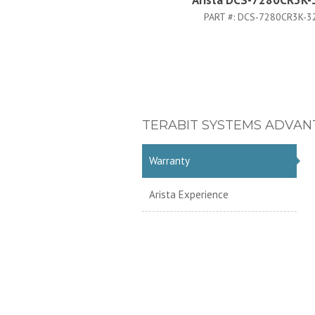
Arista DCS-7280CR3K-
PART #:
DCS-7280CR3K-3
TERABIT SYSTEMS ADVAN
Warranty
Arista Experience