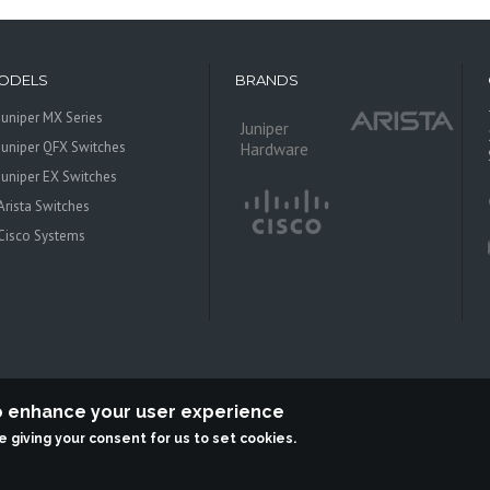
ODELS
BRANDS
Juniper MX Series
Juniper
Juniper QFX Switches
Hardware
Juniper EX Switches
Arista Switches
Cisco Systems
to enhance your user experience
re giving your consent for us to set cookies.
 Systems is an independent reseller, not associted with Juniper Networks. All log