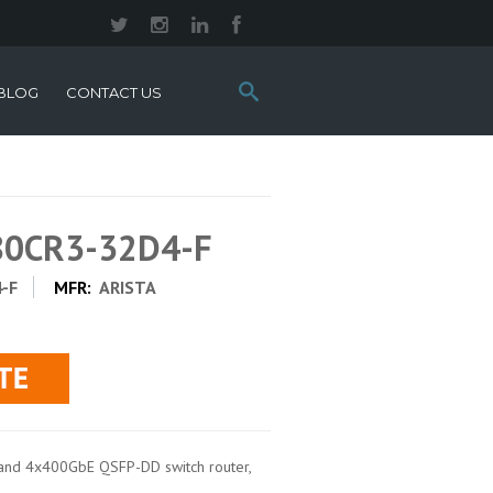
Search
BLOG
CONTACT US
this
site:
280CR3-32D4-F
-F
MFR:
ARISTA
and 4x400GbE QSFP-DD switch router,