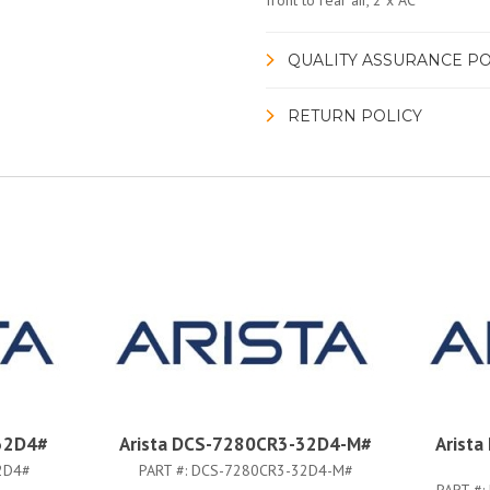
front to rear air, 2 x AC
QUALITY ASSURANCE PO
RETURN POLICY
32D4#
Arista DCS-7280CR3-32D4-M#
Arist
2D4#
PART #:
DCS-7280CR3-32D4-M#