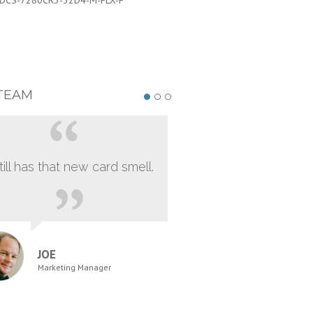
DCS-7280CR3-32D4-M-FLX-F
PART #:
DCS-7280CR3-32D4-M-FL
TEAM
still has that new card smell.
JOE
Marketing Manager