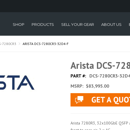
SHOP
PRODUCTS
SELL YOUR GEAR
ABOUT US
S-7280CR3
ARISTA DCS-7280CR3-32D4-F
Arista DCS-7
PART #:
DCS-7280CR3-32D4
MSRP:
$83,995.00
Arista 7280R3, 32x100GbE QSFP 