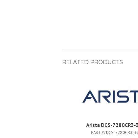
RELATED PRODUCTS
Arista DCS-7280CR3-
PART #:
DCS-7280CR3-3