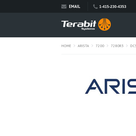
EMAIL
1-415-230-4353
HOME
ARISTA
7200
7280R3
DC