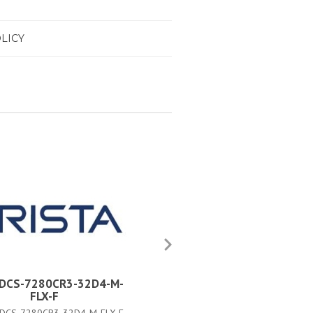
LICY
a DCS-7280CR3-32D4-M-
Arista DCS-7280CR3-32D4-
FLX-F
FLX#