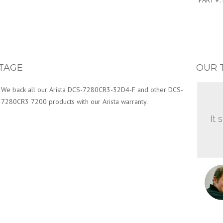
PART #:
TAGE
OUR 
We back all our Arista DCS-7280CR3-32D4-F and other DCS-
7280CR3 7200 products with our Arista warranty.
It 