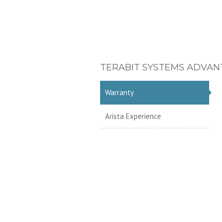
TERABIT SYSTEMS ADVAN
Warranty
Arista Experience