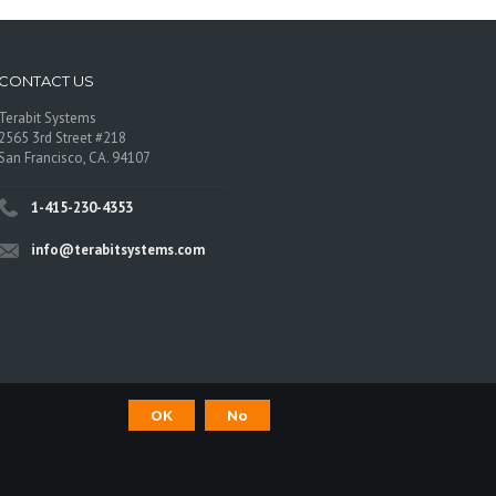
CONTACT US
Terabit Systems
2565 3rd Street #218
San Francisco, CA. 94107
1-415-230-4353
info@terabitsystems.com
OK
No
©
Terabit Systems
, All rights reserved.
os are trademarks of their respective owners.