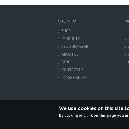
SITE INFO
M
SHOP
PRODUCTS
SELL YOUR GEAR
ABOUT US
BLOG
CONTACT US
IMAGE GALLERY
We use cookies on this site 
By clicking any link on this page you a
Terabit