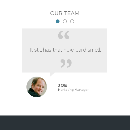
OUR TEAM
It still has that new card smell.
JOE
Marketing Manager