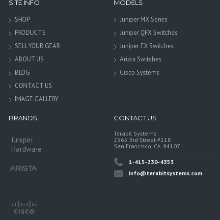
SITE INFO
MODELS
SHOP
Juniper MX Series
PRODUCTS
Juniper QFX Switches
SELL YOUR GEAR
Juniper EX Switches
ABOUT US
Arista Switches
BLOG
Cisco Systems
CONTACT US
IMAGE GALLERY
BRANDS
CONTACT US
Terabit Systems
Juniper
2565 3rd Street #218
San Francisco, CA. 94107
Hardware
1-415-230-4353
info@terabitsystems.com