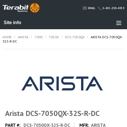
1-415-230-4353
EMAIL
HOME
ARISTA
7000
7050X
DCS-7050QX
ARISTA DCS-7050QX-
32S-R-DC
Arista DCS-7050QX-32S-R-DC
PART #:
DCS-7050QX-32S-R-DC
MFR:
ARISTA