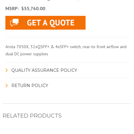
MSRP:
$35,760.00
Arista 7050X, 32xQSFP+ & 4xSFP+ switch, rear-to-front airflow and
dual DC power supplies
QUALITY ASSURANCE POLICY
RETURN POLICY
RELATED PRODUCTS