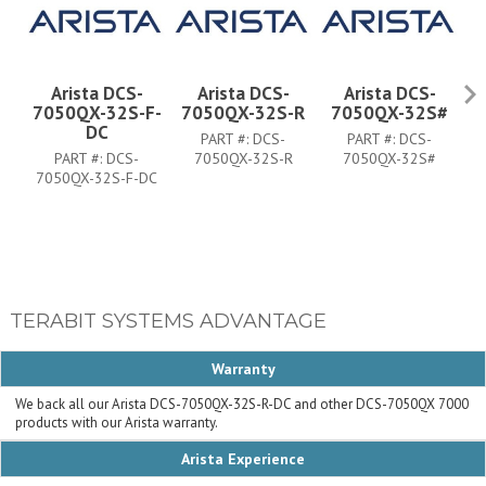
Arista DCS-
Arista DCS-
Arista DCS-
7050QX-32S-F-
7050QX-32S-R
7050QX-32S#
7
DC
PART #:
DCS-
PART #:
DCS-
PART #:
DCS-
7050QX-32S-R
7050QX-32S#
7050QX-32S-F-DC
TERABIT SYSTEMS ADVANTAGE
Warranty
We back all our Arista DCS-7050QX-32S-R-DC and other DCS-7050QX 7000
products with our Arista warranty.
Arista Experience